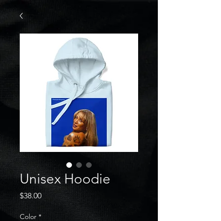
Unisex Hoodie
Price
$38.00
Color
*