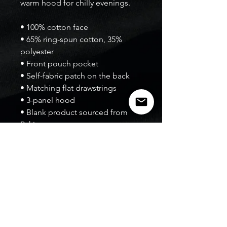
warm hood for chilly evenings.
• 100% cotton face
• 65% ring-spun cotton, 35% 
polyester
• Front pouch pocket
• Self-fabric patch on the back
• Matching flat drawstrings
• 3-panel hood
• Blank product sourced from 
Pakistan
Disclaimer: This hoodie runs 
small. For the perfect fit, we 
recommend ordering one size 
larger than your usual size.
This product is made especially 
for you as soon as you place an 