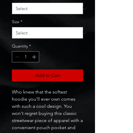
Size
*
Quantity
*
Add to Cart
Who knew that the softest 
hoodie you'll ever own comes 
with such a cool design. You 
won't regret buying this classic 
streetwear piece of apparel with a 
convenient pouch pocket and 