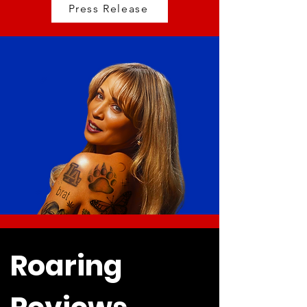
Press Release
Roaring