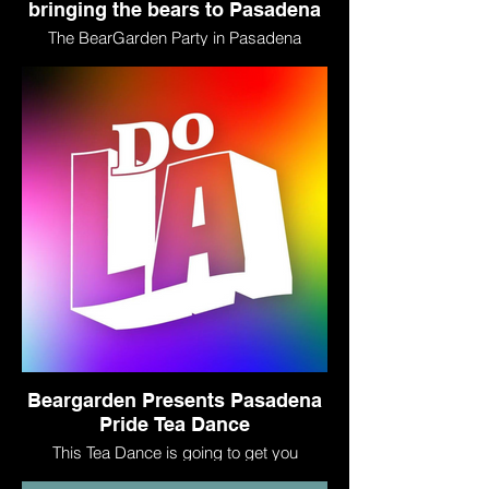
bringing the bears to Pasadena
The BearGarden Party in Pasadena
prepares to celebrate Pride…with tea!
Beargarden Presents Pasadena
Pride Tea Dance
This Tea Dance is going to get you
dancing! With specialty cocktails such as