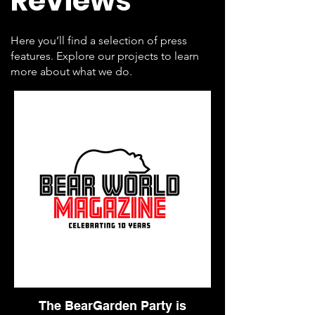
Reviews
Here you’ll find a selection of press
features. Explore our projects to learn
more about what we do.
The BearGarden Party is