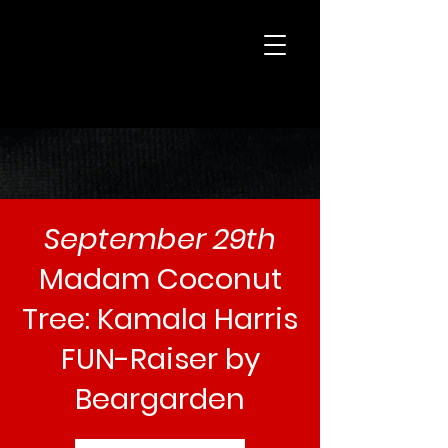
beargarden
September 29th
Madam Coconut
Tree: Kamala Harris
FUN-Raiser by
Beargarden